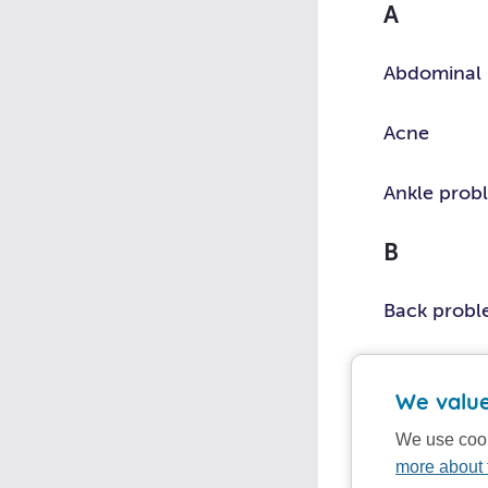
A
symptom
or
Abdominal 
topic
Acne
Ankle prob
B
Back prob
Bites and s
We value
Bleeding
We use cook
more about 