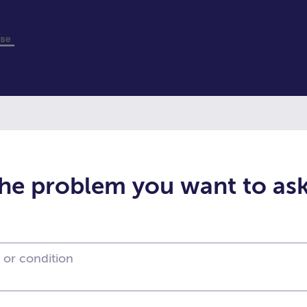
the problem you want to as