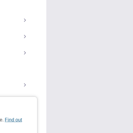
te.
Find out