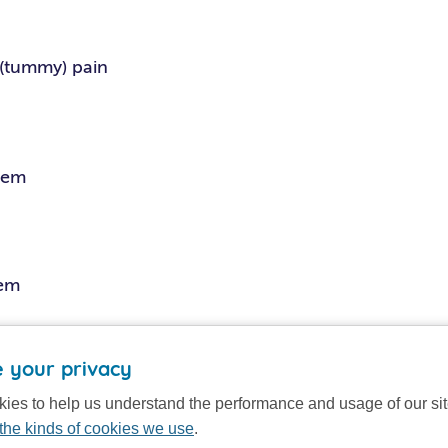
(tummy) pain
lem
lem
tings
 your privacy
ies to help us understand the performance and usage of our si
the kinds of cookies we use
.