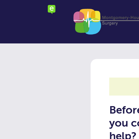
Skip
to
main
content
Befor
you c
help?