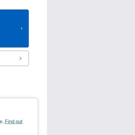
te.
Find out