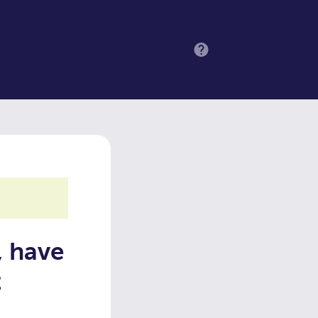
MENU
, have
t