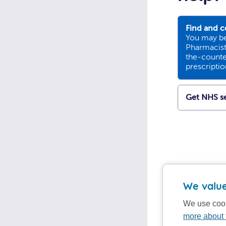
Find and c
You may be
Pharmacists
the-counte
prescripti
Get NHS se
We value
We use cook
more about 