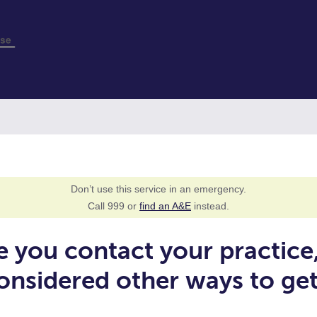
Don’t use this service in an emergency.
Call 999 or
find an A&E
instead.
e you contact your practice
onsidered other ways to ge