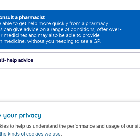
onsult a pharmacist
 able to get help more quickly from a pharmacy.
 can give advice on a range of conditions, offer over-
r medicines and may also be able to provide
on medicine, without you needing to see a GP.
lf-help advice
 your privacy
ies to help us understand the performance and usage of our si
the kinds of cookies we use
.