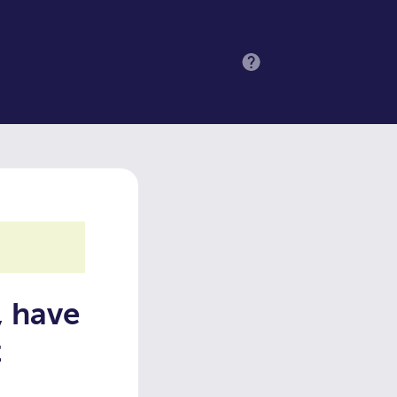
MENU
, have
t