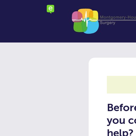
Skip
to
main
content
Befor
you c
help?