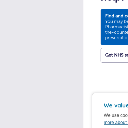
Find and c
You may be
Pharmacists
the-counte
prescripti
Get NHS se
We value
We use cook
more about 