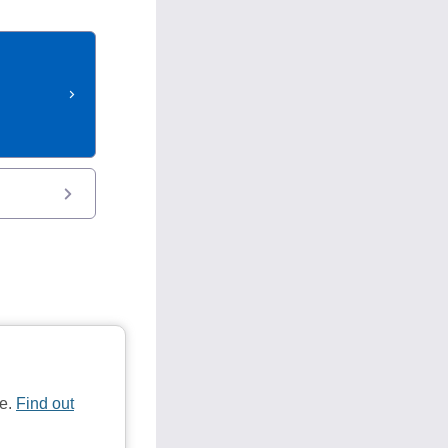
te.
Find out