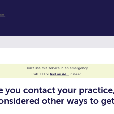
Don’t use this service in an emergency.
Call 999 or
find an A&E
instead.
e you contact your practice
onsidered other ways to ge