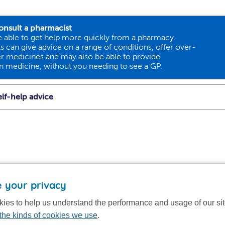
onsult a pharmacist
 able to get help more quickly from a pharmacy.
 can give advice on a range of conditions, offer over-
r medicines and may also be able to provide
on medicine, without you needing to see a GP.
lf-help advice
 your privacy
ies to help us understand the performance and usage of our si
the kinds of cookies we use
.